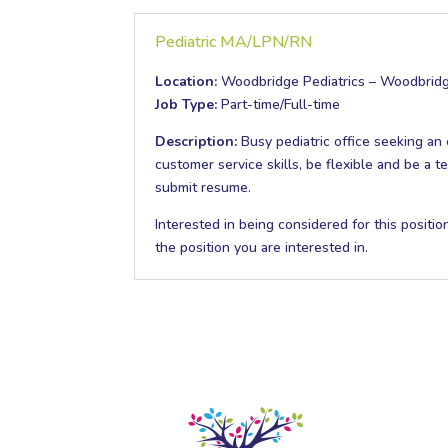
Pediatric MA/LPN/RN
Location:
Woodbridge Pediatrics – Woodbrid
Job Type:
Part-time/Full-time
Description:
Busy pediatric office seeking a
customer service skills, be flexible and be a 
submit resume.
Interested in being considered for this positi
the position you are interested in.