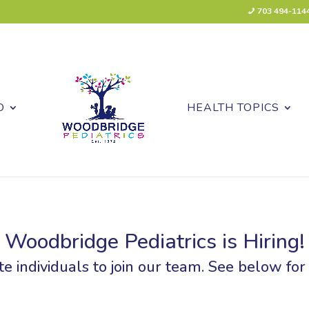
703 494-114
O
HEALTH TOPICS
Woodbridge Pediatrics is Hiring!
e individuals to join our team. See below for a