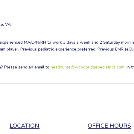
ge, VA
n experienced MA/LPN/RN to work 3 days a week and 2 Saturday mornin
team player. Previous pediatric experience preferred. Previous EMR (eCli
on? Please send an email to
headnurse@woodbridgepediatrics.com
. In 
LOCATION
OFFICE HOURS