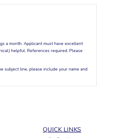
gs a month. Applicant must have excellent
nical) helpful. References required. Please
the subject line, please include your name and
QUICK LINKS