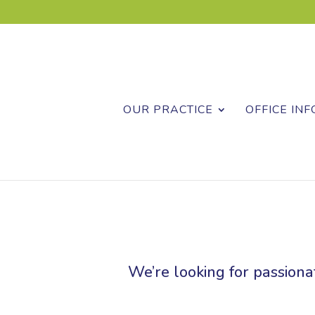
OUR PRACTICE
OFFICE INF
We’re looking for passionat