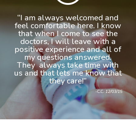
“I am always welcomed and
feel comfortable here. I know
that when I come to see the
doctors, I will leave with a
positive experience and all of
my questions answered.
They always take time with
us and that lets me know that
they care!”
-C.C.
12/03/15