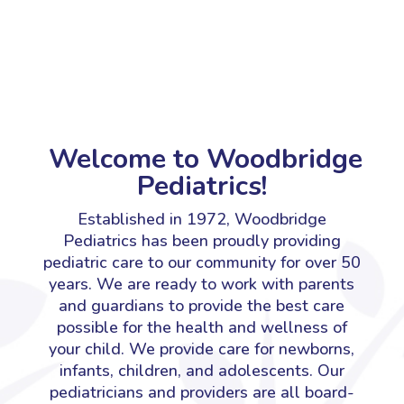
Welcome to Woodbridge
Pediatrics!
Established in 1972, Woodbridge
Pediatrics has been proudly providing
pediatric care to our community for over 50
years. We are ready to work with parents
and guardians to provide the best care
possible for the health and wellness of
your child. We provide care for newborns,
infants, children, and adolescents.
Our
pediatricians and providers are all board-