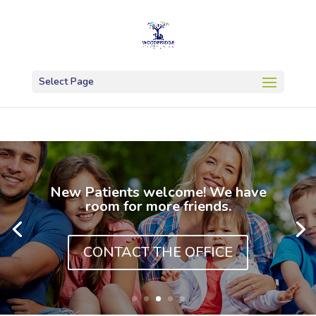
Select Page
New Patients welcome! We have
room for more friends.
CONTACT THE OFFICE