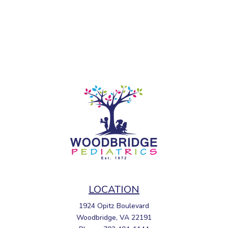
LOCATION
1924 Opitz Boulevard
Woodbridge, VA 22191