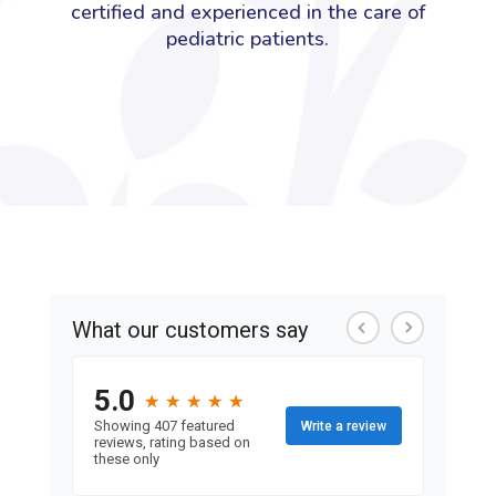
certified and experienced in the care of
pediatric patients.