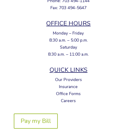
Phone: 703 494-1144
Fax: 703 494-5647
OFFICE HOURS
Monday – Friday
8:30 a.m. – 5:00 p.m.
Saturday
8:30 a.m. – 11:00 a.m.
QUICK LINKS
Our Providers
Insurance
Office Forms
Careers
Pay my Bill